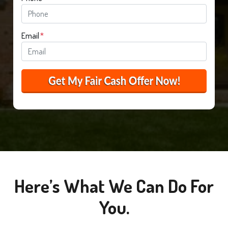
Email
*
Here’s What We Can Do For
You.