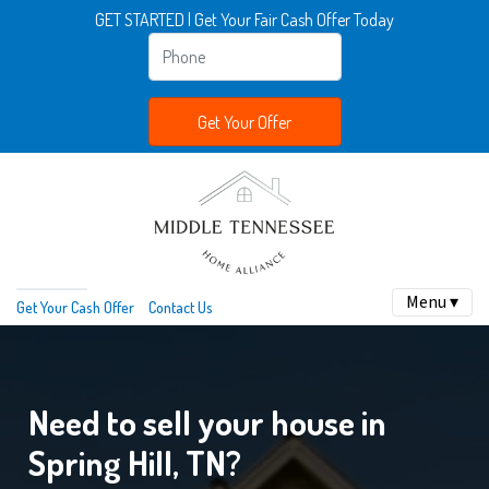
GET STARTED | Get Your Fair Cash Offer Today
Menu ▾
Get Your Cash Offer
Contact Us
Need to sell your house in
Spring Hill, TN?