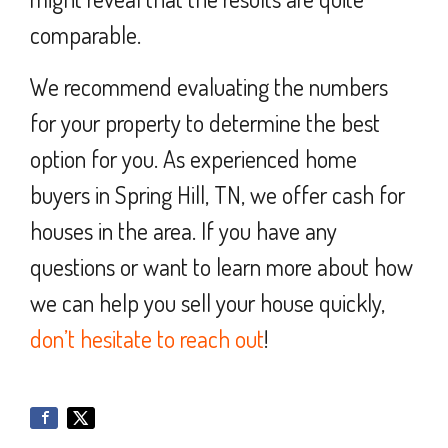
comparable.
We recommend evaluating the numbers
for your property to determine the best
option for you. As experienced home
buyers in Spring Hill, TN, we offer cash for
houses in the area. If you have any
questions or want to learn more about how
we can help you sell your house quickly,
don’t hesitate to reach out
!