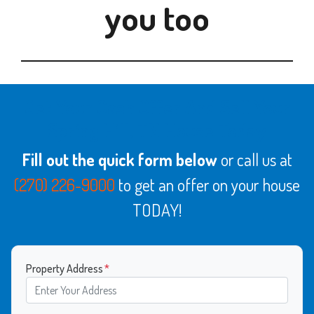
you too
Get Your Cash Offer And Sell Your
Spring Hill, TN House Today
Fill out the quick form below
or call us at
(270) 226-9000
to get an offer on your house
TODAY!
Property Address
*