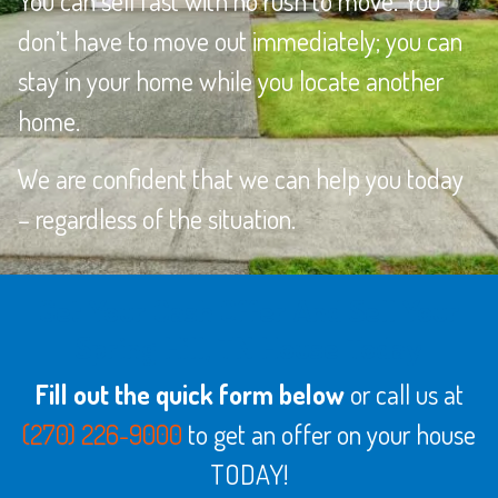
You can sell fast with no rush to move. You
don’t have to move out immediately; you can
stay in your home while you locate another
home.
We are confident that we can help you today
– regardless of the situation.
Get Your Cash Offer And Sell Your
Spring Hill, TN House Today
Fill out the quick form below
or call us at
(270) 226-9000
to get an offer on your house
TODAY!