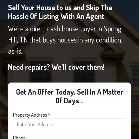
Sell Your House to us and Skip The
Hassle Of Listing With An Agent
We’re a direct cash house buyer in Spring
Hill, TN that buys houses in any condition,
as-is.
Need repairs? We’ll cover them!
Get An Offer Today, Sell In A Matter
Of Days...
Property Address
*
Phone