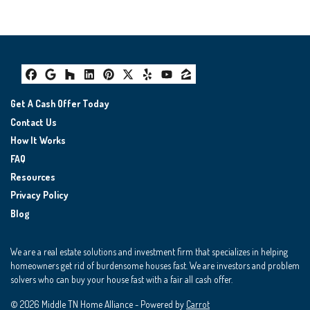
Facebook
Google Business
Houzz
LinkedIn
Pinterest
Twitter
Yelp
YouTube
Zillow
Get A Cash Offer Today
Contact Us
How It Works
FAQ
Resources
Privacy Policy
Blog
We are a real estate solutions and investment firm that specializes in helping
homeowners get rid of burdensome houses fast. We are investors and problem
solvers who can buy your house fast with a fair all cash offer.
© 2026 Middle TN Home Alliance - Powered by
Carrot