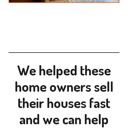
We helped these
home owners sell
their houses fast
and we can help