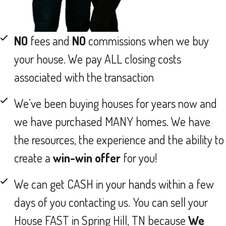
NO
fees and
NO
commissions when we buy
your house. We pay ALL closing costs
associated with the transaction
We’ve been buying houses for years now and
we have purchased MANY homes. We have
the resources, the experience and the ability to
create a
win-win offer
for you!
We can get CASH in your hands within a few
days of you contacting us. You can sell your
House FAST in Spring Hill, TN because
We