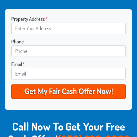
Property Address
*
Phone
Email
*
Call Now To Get Your Free