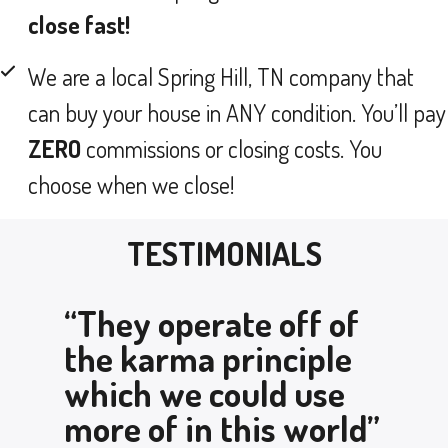
close fast!
We are a local Spring Hill, TN company that
can buy your house in ANY condition. You’ll pay
ZERO
commissions or closing costs. You
choose when we close!
TESTIMONIALS
“They operate off of
the karma principle
which we could use
more of in this world”