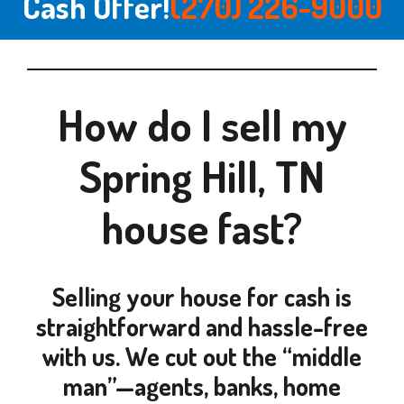
Cash Offer!
(270) 226-9000
How do I sell my
Spring Hill, TN
house fast?
Selling your house for cash is
straightforward and hassle-free
with us. We cut out the “middle
man”—agents, banks, home