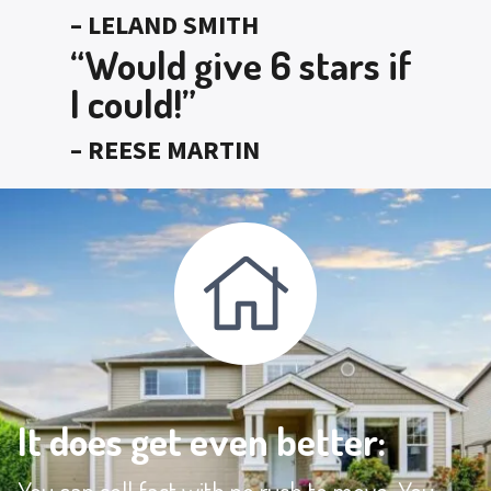
– LELAND SMITH
“Would give 6 stars if
I could!”
– REESE MARTIN
It does get even better: