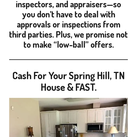
inspectors, and appraisers—so
you don’t have to deal with
approvals or inspections from
third parties. Plus, we promise not
to make “low-ball” offers.
Cash For Your Spring Hill, TN
House & FAST.