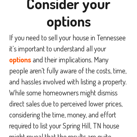
Consider your
options
If you need to sell your house in Tennessee
it’s important to understand all your
options
and their implications. Many
people aren’t fully aware of the costs, time,
and hassles involved with listing a property.
While some homeowners might dismiss
direct sales due to perceived lower prices,
considering the time, money, and effort
required to list your Spring Hill, TN house
might reveal that the results are quite