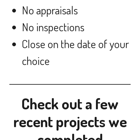
No appraisals
No inspections
Close on the date of your
choice
Check out a few
recent projects we
completed