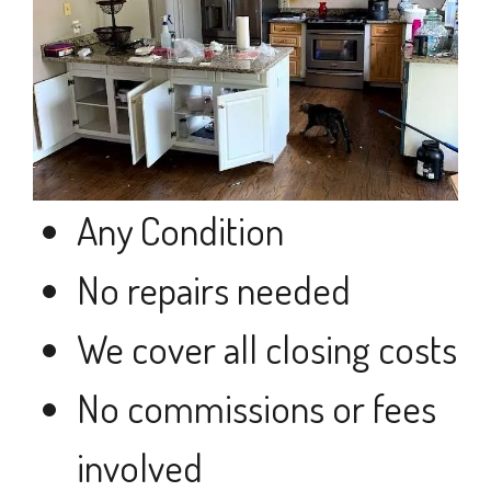
Any Condition
No repairs needed
We cover all closing costs
No commissions or fees
involved