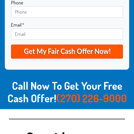
Phone
Email
*
Call Now To Get Your Free
Cash Offer!
(270) 226-9000